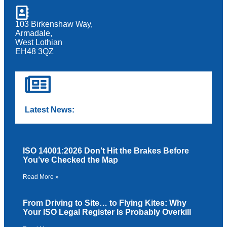
103 Birkenshaw Way,
Armadale,
West Lothian
EH48 3QZ
Latest News:
ISO 14001:2026 Don’t Hit the Brakes Before
You’ve Checked the Map
Read More »
From Driving to Site… to Flying Kites: Why
Your ISO Legal Register Is Probably Overkill