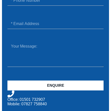
ENQUIRE
Office: 01501 732907
Mobile: 07827 758840