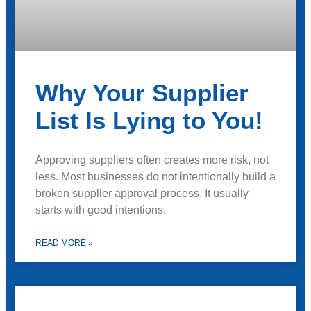
Why Your Supplier
List Is Lying to You!
Approving suppliers often creates more risk, not
less. Most businesses do not intentionally build a
broken supplier approval process. It usually
starts with good intentions.
READ MORE »