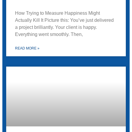
How Trying to Measure Happiness Might
Actually Kill It Picture this: You’ve just delivered
a project brilliantly. Your client is happy.
Everything went smoothly. Then,
READ MORE »