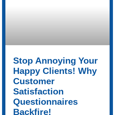
Stop Annoying Your
Happy Clients! Why
Customer
Satisfaction
Questionnaires
Backfire!