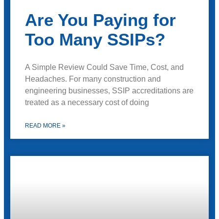
Are You Paying for
Too Many SSIPs?
A Simple Review Could Save Time, Cost, and
Headaches. For many construction and
engineering businesses, SSIP accreditations are
treated as a necessary cost of doing
READ MORE »