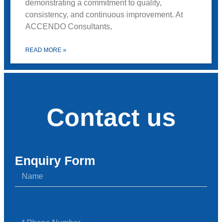
demonstrating a commitment to quality,
consistency, and continuous improvement. At
ACCENDO Consultants,
READ MORE »
Contact us
Enquiry Form