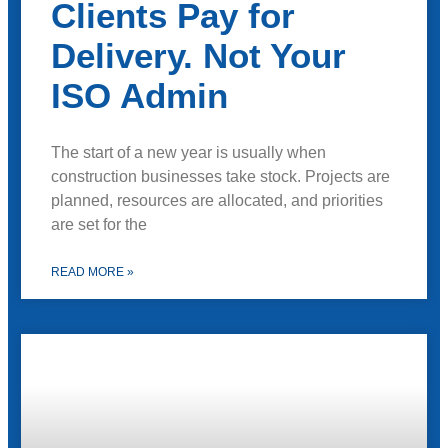
Clients Pay for
Delivery. Not Your
ISO Admin
The start of a new year is usually when
construction businesses take stock. Projects are
planned, resources are allocated, and priorities
are set for the
READ MORE »