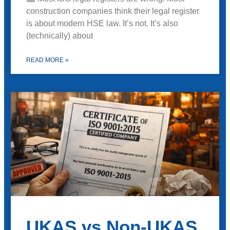
construction companies think their legal register
is about modern HSE law. It’s not. It’s also
(technically) about
READ MORE »
UKAS vs Non-UKAS