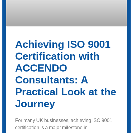
Achieving ISO 9001
Certification with
ACCENDO
Consultants: A
Practical Look at the
Journey
For many UK businesses, achieving ISO 9001
certification is a major milestone in