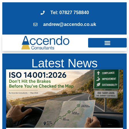
Tel: 07827 758840
andrew@accendo.co.uk
Latest News