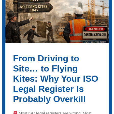
From Driving to
Site… to Flying
Kites: Why Your ISO
Legal Register Is
Probably Overkill
Most ISO legal registers are wrong. Most