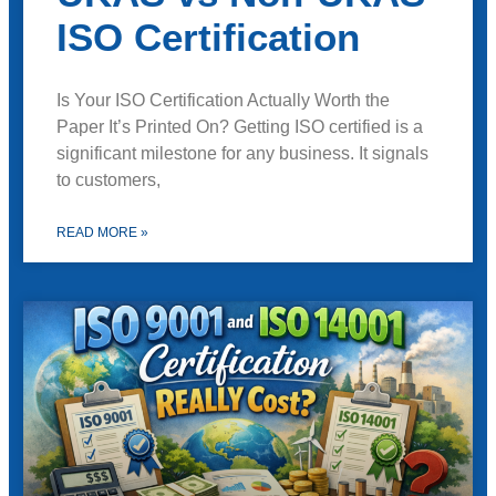
ISO Certification
Is Your ISO Certification Actually Worth the
Paper It’s Printed On? Getting ISO certified is a
significant milestone for any business. It signals
to customers,
READ MORE »