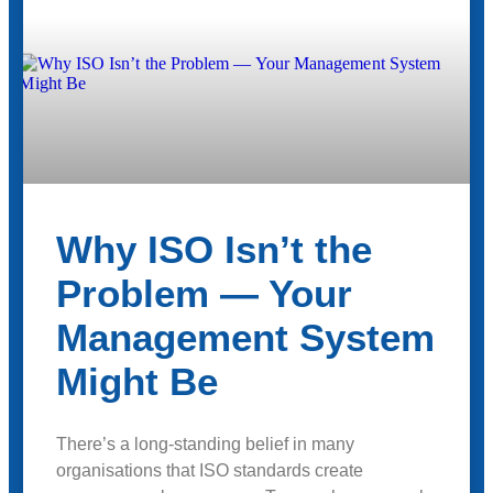
Why ISO Isn’t the
Problem — Your
Management System
Might Be
There’s a long-standing belief in many
organisations that ISO standards create