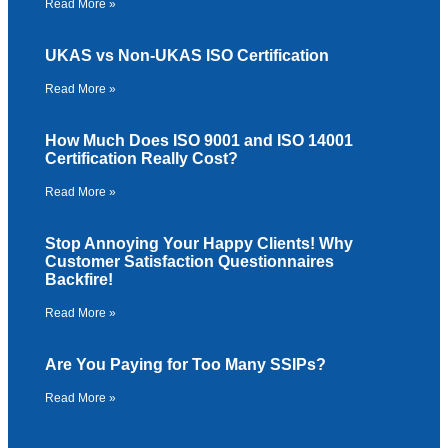
Read More »
UKAS vs Non-UKAS ISO Certification
Read More »
How Much Does ISO 9001 and ISO 14001
Certification Really Cost?
Read More »
Stop Annoying Your Happy Clients! Why
Customer Satisfaction Questionnaires
Backfire!
Read More »
Are You Paying for Too Many SSIPs?
Read More »