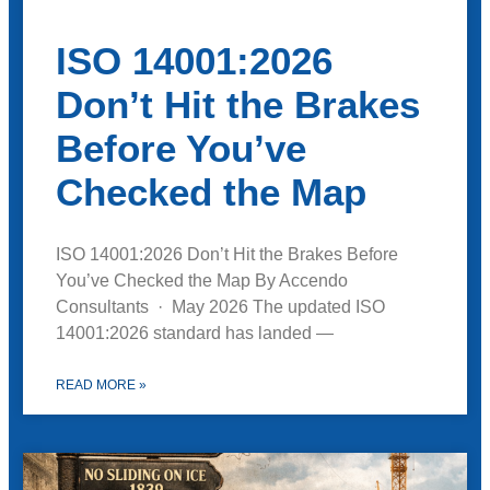
ISO 14001:2026
Don’t Hit the Brakes
Before You’ve
Checked the Map
ISO 14001:2026 Don’t Hit the Brakes Before
You’ve Checked the Map By Accendo
Consultants · May 2026 The updated ISO
14001:2026 standard has landed —
READ MORE »