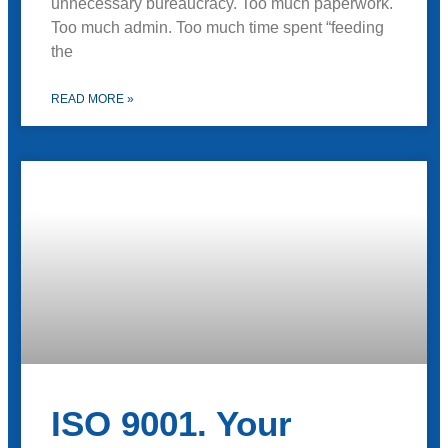
unnecessary bureaucracy. Too much paperwork.
Too much admin. Too much time spent “feeding
the
READ MORE »
ISO 9001. Your