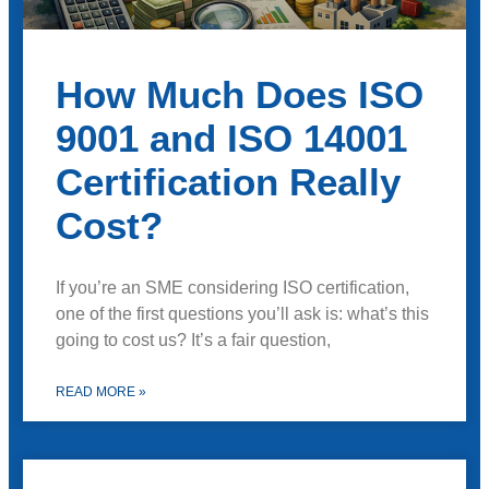
How Much Does ISO
9001 and ISO 14001
Certification Really
Cost?
If you’re an SME considering ISO certification,
one of the first questions you’ll ask is: what’s this
going to cost us? It’s a fair question,
READ MORE »